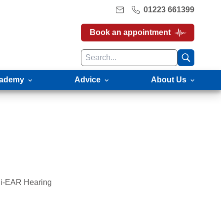
01223 661399
Book an appointment
ademy
Advice
About Us
gli-EAR Hearing