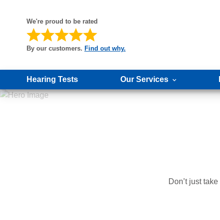
We're proud to be rated
By our customers.
Find out why.
Hearing Tests
Our Services
Don’t just tak