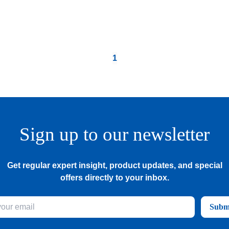
1
Sign up to our newsletter
Get regular expert insight, product updates, and special
offers directly to your inbox.
Subm