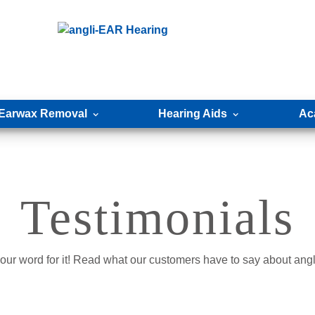
Earwax Removal
Hearing Aids
Ac
Testimonials
e our word for it! Read what our customers have to say about an